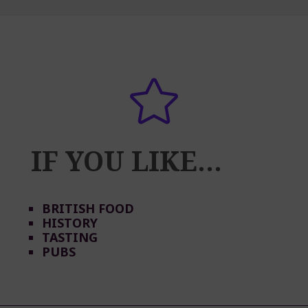

IF YOU LIKE…
BRITISH FOOD
HISTORY
TASTING
PUBS