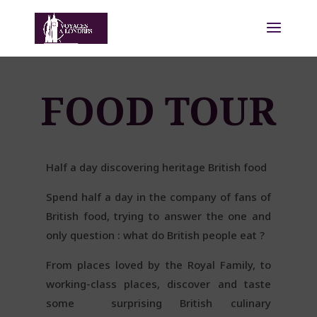
FOOD TOUR
Half a day discovering heritage British food
Spend half a day in the company of fans of
British food, trying to answer the one and
only question : what do British people eat ?
From places loved by the Royal Family, to
working-class places, discover and taste
some
surprising British culinary