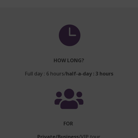

HOW LONG?
Full day : 6 hours/
half-a-day : 3 hours

FOR
Private/Business
/VIP tour