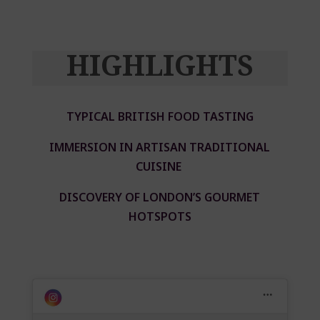
HIGHLIGHTS
TYPICAL BRITISH FOOD TASTING
IMMERSION IN ARTISAN TRADITIONAL
CUISINE
DISCOVERY OF LONDON’S GOURMET
HOTSPOTS