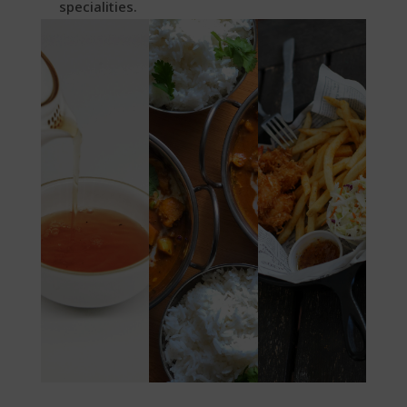
specialities.