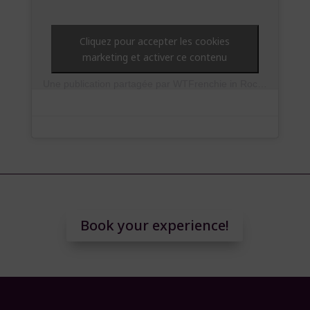
Cliquez pour accepter les cookies
marketing et activer ce contenu
Une publication partagée par WTFrenchie in Rocking London (@soleneelle)
Book your experience!