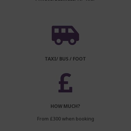

TAXI/ BUS / FOOT

HOW MUCH?
From £300 when booking