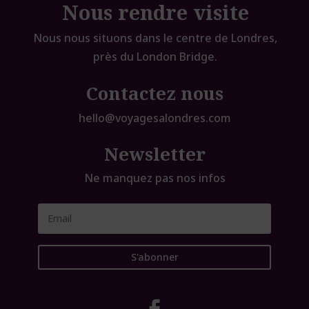
Nous rendre visite
Nous nous situons dans le centre de Londres,
près du London Bridge.
Contactez nous
hello@voyagesalondres.com
Newsletter
Ne manquez pas nos infos
S'abonner